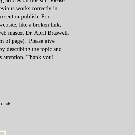
g articles on this site. Please
revious works correctly in
resent or publish. For
ebsite, like a broken link,
web master, Dr. April Braswell,
om of page). Please give
 by describing the topic and
s attention. Thank you!
 click