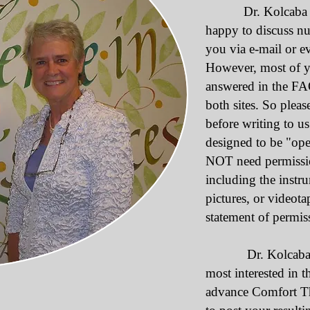
Dr. Kolcaba and 
happy to discuss n
you via e-mail or e
However, most of y
answered in the FA
both sites. So pleas
before writing to u
designed to be "op
NOT need permission
including the instru
pictures, or videot
statement of permiss
Dr. Kolcaba and
most interested in 
advance Comfort Th