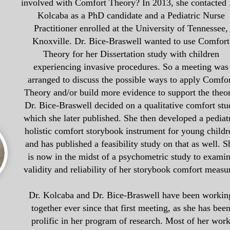
involved with Comfort Theory? In 2013, she c
ontacted 
Kolcaba as a PhD candidate and a Pediatric Nurse
Practitioner enrolled at the University of Tennessee,
Knoxville. Dr. Bice-Braswell wanted to use Comfort
Theory for her Dissertation study with children
experiencing invasive procedures. So a meeting was
arranged to discuss the possible ways to apply Comfo
Theory and/or build more evidence to support the theo
Dr. Bice-Braswell decided on a qualitative comfort stu
which she later published. She then developed a pediat
holistic comfort storybook instrument for young childr
and has published a feasibility study on that as well. S
is now in the midst of a psychometric study to exami
validity and reliability of her storybook comfort measu
Dr. Kolcaba and Dr. Bice-Braswell have been workin
together ever since that first meeting, as she has bee
prolific in her program of research. Most of her wor