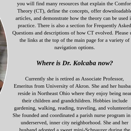
you will find many resources that explain the Comfor
Theory (CT), define the concepts, offer downloadabl
articles, and demonstrate how the theory can be used 
practice. There is also a section for Frequently Aske
Questions and descriptions of how CT evolved. Please 
the links at the top of the main page for a variety of
navigation options.
Where is Dr. Kolcaba now?
Currently she
is retired as Associate Professor,
Emeritus
from University of Akron
. She and her husb
reside in Northeast Ohio where they enjoy being nea
their
children and grandchildren.
Hobbies include
gardening, walking, reading, traveling, and volunteerin
She founded and coordinated a parish nurse program in
underserved, inner city neighborhood. She and her
husband
adopted a sweet mini-Schnauzer during the