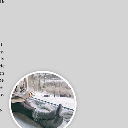
Dr.
rt
ry.
dy
ric
en
he
ne
re.
Comfort is holistic.
g
n
k