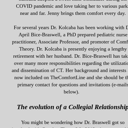
COVID pandemic and love taking her to various park
near and far. Jenny brings them
comfort every day.
For several years Dr. Kolcaba has been working with D
April Bice-Braswell, a PhD prepared pediatric nurse
practitioner, Associate Professor, and promoter of Comf
Theory. Dr. Kolcaba is presently enjoying a lengthy
retirement with her husband. Dr. Bice-Braswell has ta
over many more responsibilities regarding the utilizati
and dissemination of CT. Her background and interests 
now included on TheComfortLine and she should be t
primary contact for questions and invitations (e-mail
below).
The evolution of a Collegial Relationshi
You might be wondering how Dr. Braswell got so