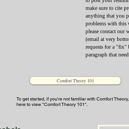
to post your resultin
make sure to cite p
anything that you p
problems with this w
please contact our 
(email at very bott
requests for a "fix"
paragraph that need
Comfort Theory 101
To get started, if you're not familiar with Comfort Theory,
here to view "Comfort Theory 101".