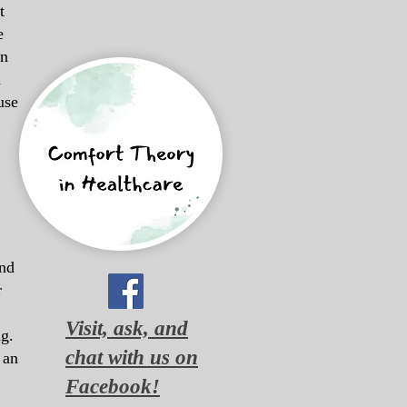
t
e
in
d
use
and
r
Visit, ask, and
g.
chat with us on
 an
Facebook!