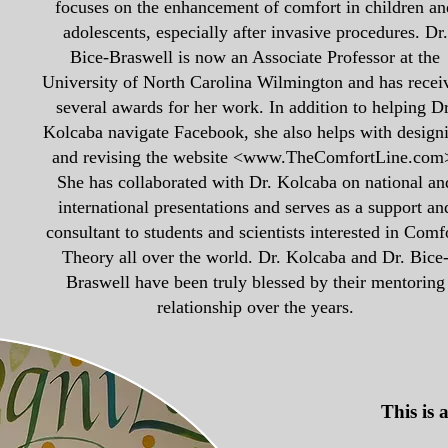
focuses on the enhancement of comfort in children an
adolescents, especially after invasive procedures. Dr.
Bice-Braswell is now an Associate Professor at the
University of North Carolina Wilmington and has recei
several awards for her work. In addition to helping Dr
Kolcaba navigate Facebook, she also helps with design
and revising the website <
www.TheComfortLine.com
She has collaborated with Dr. Kolcaba on national an
international presentations and serves as a support an
consultant to students and scientists interested in Comf
Theory all over the world. Dr. Kolcaba and Dr. Bice
Braswell have been truly blessed by their mentoring
relationship over the years.
This is 