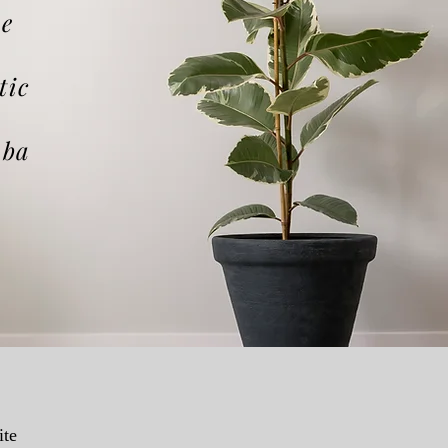
he
tic
aba
ite