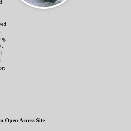
d
ved
.
ing
>.
d
d
ort
-
an Open Access Site