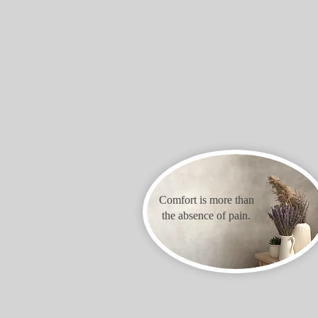
Comfort is more than
the absence of pain.