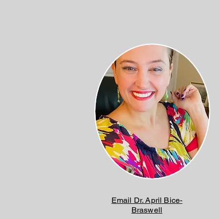
Email Dr. April Bice-
Braswell