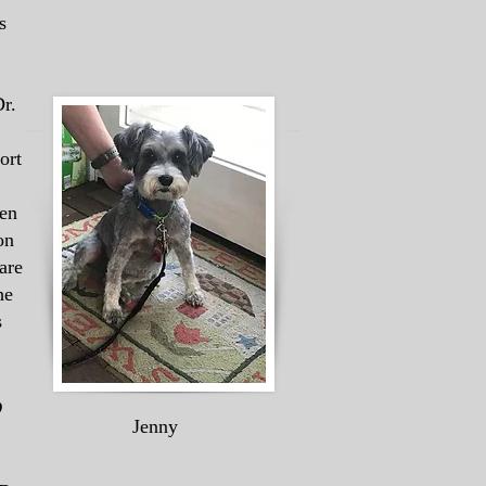
s
r.
ort
ken
on
are
he
s
p
Jenny