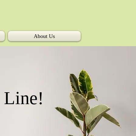
About Us
 Line!