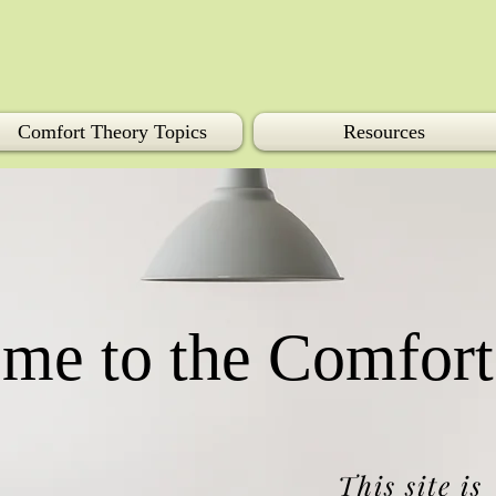
Comfort Theory Topics
Resources
me to the Comfort
This site is