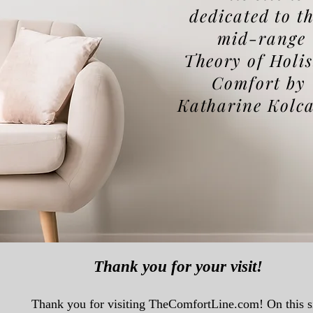
dedicated to t
mid-range
T
heory
of Holis
Comfort by
Katharine Kolc
Thank you for your visit!
Thank you for visiting TheComfortLine.com! On this s