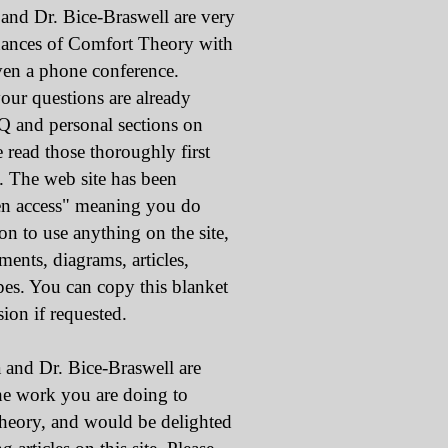
Dr. Bice-Braswell are very
uances of Comfort Theory with
ven a phone conference.
our questions are already
Q and personal sections on
e read those thoroughly first
s. The web site has been
en access" meaning you do
 to use anything on the site,
ments, diagrams, articles,
apes. You can copy this blanket
ion if requested.
 Dr. Bice-Braswell are
the work you are doing to
eory, and would be delighted