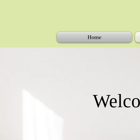
Home
Welco