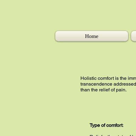
Home
Holistic comfort is the im
transcendence addressed i
than the relief of pain.
Type of comfort
: