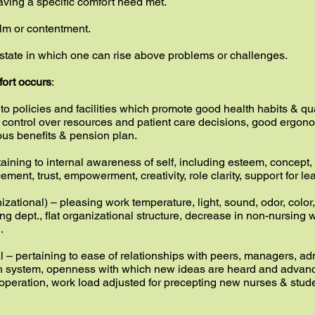
having a specific comfort need met.
alm or contentment.
state in which one can rise above problems or challenges.
fort occurs
:
o policies and facilities which promote good health habits & qualit
, control over resources and patient care decisions, good ergon
us benefits & pension plan.
taining to internal awareness of self, including esteem, concept
cement, trust, empowerment, creativity, role clarity, support for 
ational) – pleasing work temperature, light, sound, odor, color, 
ing dept., flat organizational structure, decrease in non-nursing
.
al – pertaining to ease of relationships with peers, managers, ad
h system, openness with which new ideas are heard and advanced
operation, work load adjusted for precepting new nurses & stud