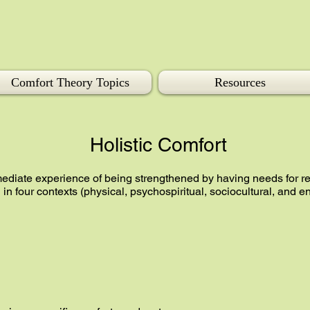
Comfort Theory Topics
Resources
Holistic Comfort
mediate experience of being strengthened by having needs for re
n four contexts (physical, psychospiritual, sociocultural, and 