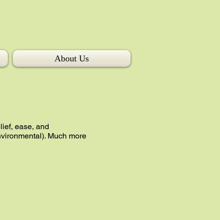
About Us
lief, ease, and
environmental). Much more