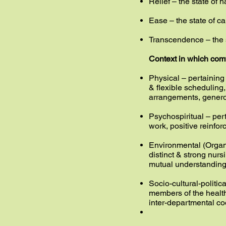
Relief – the state of 
Ease – the state of c
Transcendence – the 
Context in which com
Physical – pertaining t
& flexible scheduling
arrangements, genero
Psychospiritual – per
work, positive reinfor
Environmental (Organiz
distinct & strong nurs
mutual understanding
Socio-cultural-politic
members of the healt
inter-departmental co