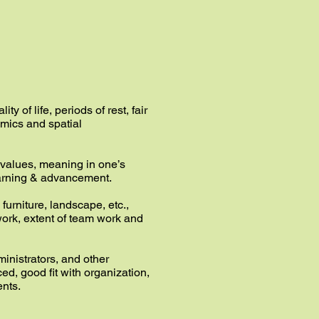
y of life, periods of rest, fair
omics and spatial
, values, meaning in one’s
learning & advancement.
furniture, landscape, etc.,
 work, extent of team work and
ministrators, and other
, good fit with organization,
ents.