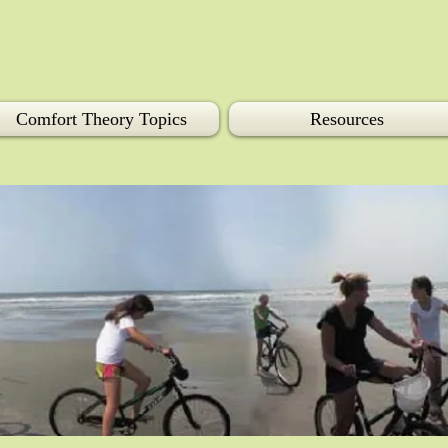
Comfort Theory Topics
Resources