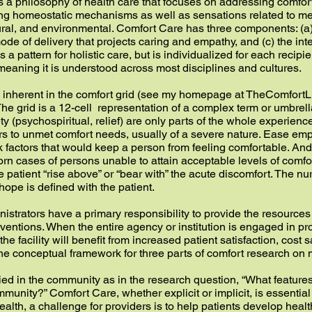
 a philosophy of health care that focuses on addressing comfort
ding homeostatic mechanisms as well as sensations related to me
tural, and environmental. Comfort Care has three components: (a
 mode of delivery that projects caring and empathy, and (c) the in
is a pattern for holistic care, but is individualized for each recipi
meaning it is understood across most disciplines and cultures.
n inherent in the comfort grid (see my homepage at TheComfortLi
he grid is a 12-cell representation of a complex term or umbrel
ety (psychospiritual, relief) are only parts of the whole experienc
rs to unmet comfort needs, usually of a severe nature. Ease em
sk factors that would keep a person from feeling comfortable. A
n cases of persons unable to attain acceptable levels of comfort
e patient “rise above” or “bear with” the acute discomfort. The n
ope is defined with the patient.
inistrators have a primary responsibility to provide the resource
ventions. When the entire agency or institution is engaged in pr
the facility will benefit from increased patient satisfaction, cost s
 the conceptual framework for three parts of comfort research o
ed in the community as in the research question, “What features
unity?” Comfort Care, whether explicit or implicit, is essential 
health, a challenge for providers is to help patients develop heal