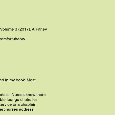
” Volume 3 (2017). A Fitney
-comfort-theory
ribed in my book. Most
 crisis. Nurses know there
ble lounge chairs for
service or a chaplain,
pert nurses address