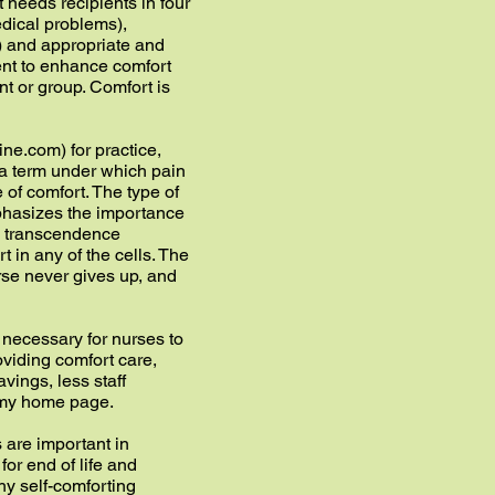
 needs recipients in four
dical problems),
) and appropriate and
tent to enhance comfort
ent or group. Comfort is
ne.com) for practice,
la term under which pain
e of comfort. The type of
phasizes the importance
nd transcendence
 in any of the cells. The
urse never gives up, and
s necessary for nurses to
oviding comfort care,
avings, less staff
n my home page.
 are important in
for end of life and
thy self-comforting