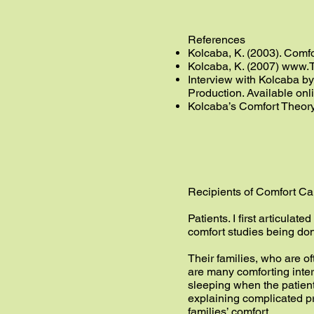
References
Kolcaba, K. (2003). Comfor
Kolcaba, K. (2007)
www.T
Interview with Kolcaba by
Production. Available onl
Kolcaba’s Comfort Theor
Recipients of Comfort Ca
Patients. I first articulat
comfort studies being done
Their families, who are of
are many comforting interv
sleeping when the patient 
explaining complicated pr
families’ comfort.