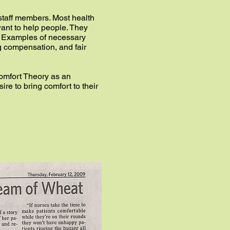
y staff members. Most health
want to help people. They
s. Examples of necessary
g compensation, and fair
omfort Theory as an
ire to bring comfort to their