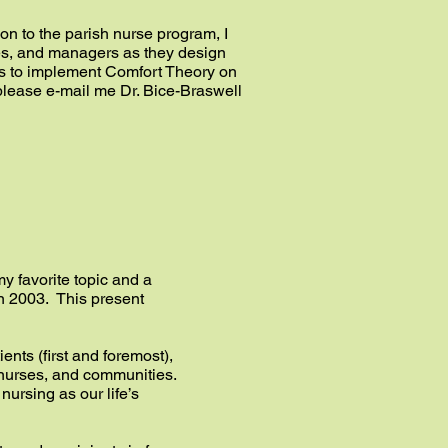
ion to the parish nurse program, I
ses, and managers as they design
ies to implement Comfort Theory on
, please e-mail me Dr. Bice-Braswell
my favorite topic and a
 in 2003. This present
ients (first and foremost),
t nurses, and communities.
ursing as our life’s