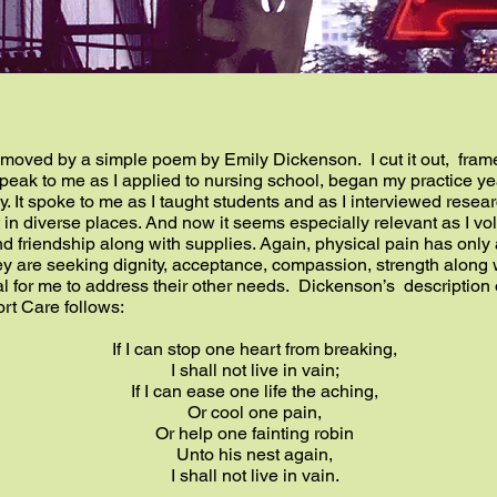
moved by a simple poem by Emily Dickenson. I cut it out, framed
peak to me as I applied to nursing school, began my practice year
. It spoke to me as I taught students and as I interviewed researc
 in diverse places. And now it seems especially relevant as I vo
d friendship along with supplies. Again, physical pain has only a
hey are seeking dignity, acceptance, compassion, strength along 
al for me to address their other needs. Dickenson’s description o
rt Care follows:
If I can stop one heart from breaking,
I shall not live in vain;
If I can ease one life the aching,
Or cool one pain,
Or help one fainting robin
Unto his nest again,
I shall not live in vain.