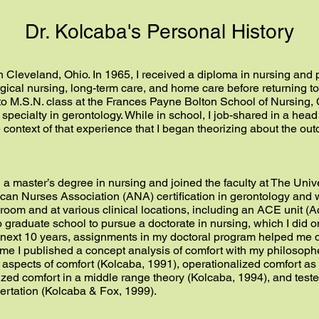
Dr. Kolcaba's Personal History
 Cleveland, Ohio. In 1965, I received a diploma in nursing and p
ical nursing, long-term care, and home care before returning to 
. to M.S.N. class at the Frances Payne Bolton School of Nursin
specialty in gerontology. While in school, I job-shared in a head
e context of that experience that I began theorizing about the ou
h a master’s degree in nursing and joined the faculty at The Univ
ican Nurses Association (ANA) certification in gerontology and 
room and at various clinical locations, including an ACE unit (Ac
o graduate school to pursue a doctorate in nursing, which I did o
e next 10 years, assignments in my doctoral program helped me 
time I published a concept analysis of comfort with my philoso
spects of comfort (Kolcaba, 1991), operationalized comfort as
zed comfort in a middle range theory (Kolcaba, 1994), and teste
sertation (Kolcaba & Fox, 1999).