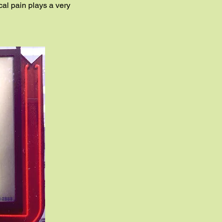
ical pain plays a very