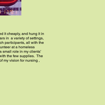
 it cheaply, and hung it in
s in a variety of settings,
h participants, all with the
lunteer at a homeless
 small role in my clients’
with the few supplies. The
f my vision for nursing ,