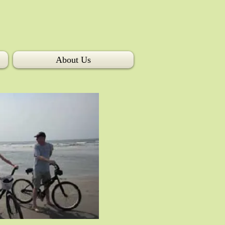
About Us