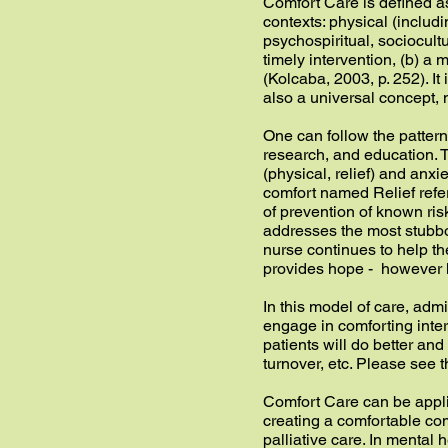
Comfort Care is defined as
contexts: physical (inclu
psychospiritual, sociocul
timely intervention, (b) a
(Kolcaba, 2003, p. 252). It 
also a universal concept, 
One can follow the patter
research, and education. T
(physical, relief) and anxi
comfort named Relief refe
of prevention of known ri
addresses the most stubbor
nurse continues to help th
provides hope - however h
In this model of care, adm
engage in comforting inter
patients will do better and 
turnover, etc. Please see
Comfort Care can be appli
creating a comfortable comm
palliative care. In mental 