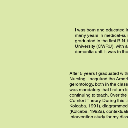
I was born and educated in
many years in medical-surg
graduated in the first R.N
University (CWRU), with a 
dementia unit. It was in th
After 5 years I graduated wit
Nursing. I acquired the Amer
gerontology, both in the class
was mandatory that I return t
continuing to teach. Over th
Comfort Theory. During this 
Kolcaba, 1991), diagrammed a
(Kolcaba, 1992a), contextuali
intervention study for my dis