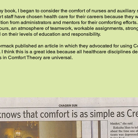
of my book, I began to consider the comfort of nurses and auxiliar
t staff have chosen health care for their careers because they 
ion from administrators and mentors for their comforting effort
hours, an atmosphere of teamwork, workable assignments, stron
d on their levels of education and responsibility.
mack published an article in which they advocated for using C
I think this is a great idea because all healthcare disciplines des
s in Comfort Theory are universal.