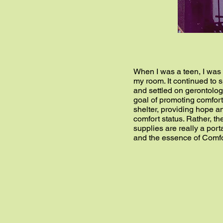
When I was a teen, I was 
my room. It continued to s
and settled on gerontology
goal of promoting comfort
shelter, providing hope an
comfort status. Rather, t
supplies are really a port
and the essence of Comfo