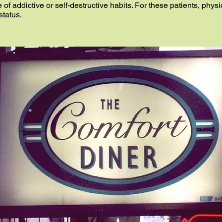
e of addictive or self-destructive habits. For these patients, phys
status.