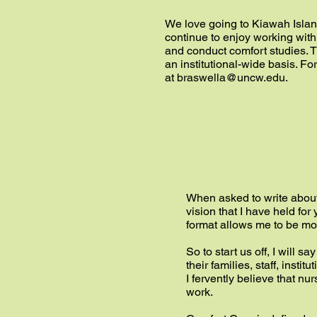
We love going to Kiawah Island 
continue to enjoy working wit
and conduct comfort studies. T
an institutional-wide basis. Fo
at
braswella@uncw.edu
.
When asked to write about “
vision that I have held for
format allows me to be mor
So to start us off, I will s
their families, staff, ins
I fervently believe that n
work.