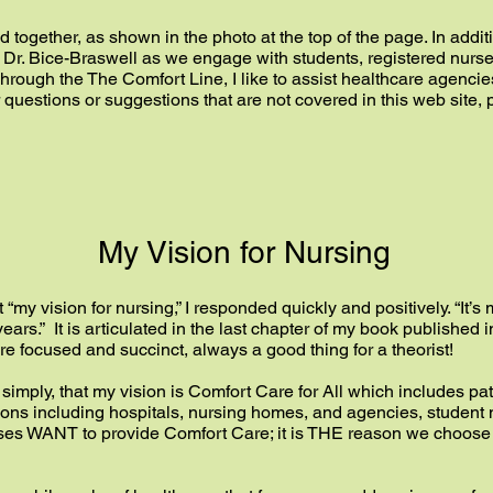
together, as shown in the photo at the top of the page. In addit
h Dr. Bice-Braswell as we engage with students, registered nur
hrough the The Comfort Line, I like to assist healthcare agenc
r questions or suggestions that are not covered in this web site
My Vision for Nursing
my vision for nursing,” I responded quickly and positively. “It’s 
 years.” It is articulated in the last chapter of my book published
e focused and succinct, always a good thing for a theorist!
ay simply, that my vision is Comfort Care for All which includes pat
titutions including hospitals, nursing homes, and agencies, studen
urses WANT to provide Comfort Care; it is THE reason we choose n