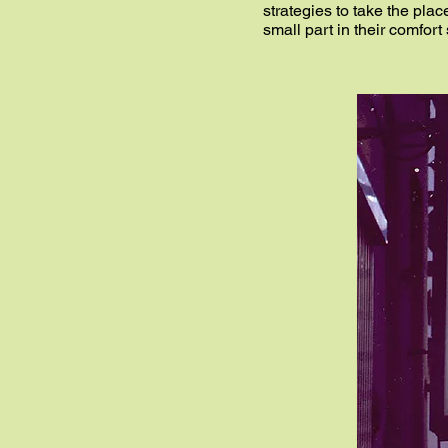
strategies to take the plac
small part in their comfort 