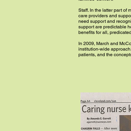
Staff. In the latter part 
care providers and suppor
need support and recognit
support are predictable 
benefits for all, predicate
In 2009, March and McCor
institution-wide approach. 
patients, and the concept