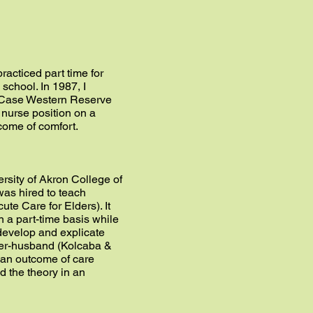
racticed part time for
school. In 1987, I
g, Case Western Reserve
 nurse position on a
tcome of comfort.
ersity of Akron College of
was hired to teach
ute Care for Elders). It
n a part-time basis while
develop and explicate
pher-husband (Kolcaba &
 an outcome of care
d the theory in an