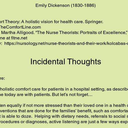
Emily Dickenson (1830-1886)
t Theory: A holistic vision for health care. Springer.
heComfortLine.com
 Martha Alligood. “The Nurse Theorists: Portraits of Excellence,
ine at
fitne.net
y:
https://nursology.net/nurse-theorists-and-their-work/kolcabas
Incidental Thoughts
re:
ed holistic comfort care for patients in a hospital setting, as desc
 today are with patients. But let’s not forget…
ten equally if not more stressed than their loved one in a health
entions that are done for the families’ benefit, such as comforta
is able to doze. Helping with dietary needs, referrals to social 
ocedures or diagnoses, active listening are just a few ways ex