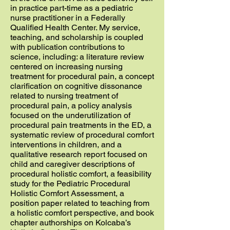
in practice part-time as a pediatric
nurse practitioner in a Federally
Qualified Health Center. My service,
teaching, and scholarship is coupled
with publication contributions to
science, including: a literature review
centered on increasing nursing
treatment for procedural pain, a concept
clarification on cognitive dissonance
related to nursing treatment of
procedural pain, a policy analysis
focused on the underutilization of
procedural pain treatments in the ED, a
systematic review of procedural comfort
interventions in children, and a
qualitative research report focused on
child and caregiver descriptions of
procedural holistic comfort, a feasibility
study for the Pediatric Procedural
Holistic Comfort Assessment, a
position paper related to teaching from
a holistic comfort perspective, and book
chapter authorships on Kolcaba’s