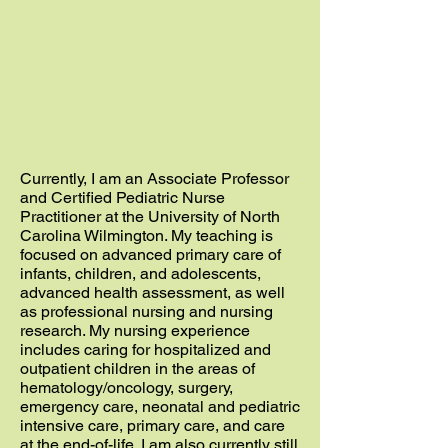
Currently, I am an Associate Professor
and Certified Pediatric Nurse
Practitioner at the University of North
Carolina Wilmington. My teaching is
focused on advanced primary care of
infants, children, and adolescents,
advanced health assessment, as well
as professional nursing and nursing
research. My nursing experience
includes caring for hospitalized and
outpatient children in the areas of
hematology/oncology, surgery,
emergency care, neonatal and pediatric
intensive care, primary care, and care
at the end-of-life. I am also currently still