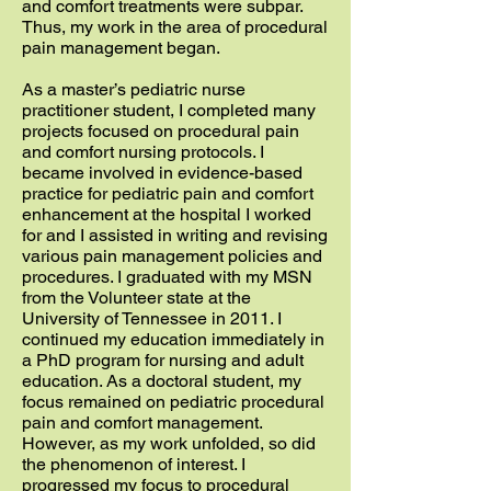
and comfort treatments were subpar.
Thus, my work in the area of procedural
pain management began.
As a master’s pediatric nurse
practitioner student, I completed many
projects focused on procedural pain
and comfort nursing protocols. I
became involved in evidence-based
practice for pediatric pain and comfort
enhancement at the hospital I worked
for and I assisted in writing and revising
various pain management policies and
procedures. I graduated with my MSN
from the Volunteer state at the
University of Tennessee in 2011. I
continued my education immediately in
a PhD program for nursing and adult
education. As a doctoral student, my
focus remained on pediatric procedural
pain and comfort management.
However, as my work unfolded, so did
the phenomenon of interest. I
progressed my focus to procedural