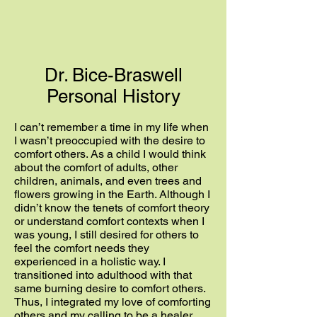
Dr. Bice-Braswell
Personal History
I can’t remember a time in my life when
I wasn’t preoccupied with the desire to
comfort others. As a child I would think
about the comfort of adults, other
children, animals, and even trees and
flowers growing in the Earth. Although I
didn’t know the tenets of comfort theory
or understand comfort contexts when I
was young, I still desired for others to
feel the comfort needs they
experienced in a holistic way. I
transitioned into adulthood with that
same burning desire to comfort others.
Thus, I integrated my love of comforting
others and my calling to be a healer