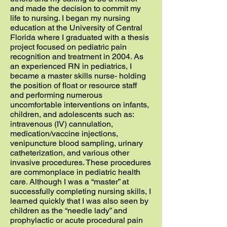
and made the decision to commit my
life to nursing. I began my nursing
education at the University of Central
Florida where I graduated with a thesis
project focused on pediatric pain
recognition and treatment in 2004. As
an experienced RN in pediatrics, I
became a master skills nurse- holding
the position of float or resource staff
and performing numerous
uncomfortable interventions on infants,
children, and adolescents such as:
intravenous (IV) cannulation,
medication/vaccine injections,
venipuncture blood sampling, urinary
catheterization, and various other
invasive procedures. These procedures
are commonplace in pediatric health
care. Although I was a “master” at
successfully completing nursing skills, I
learned quickly that I was also seen by
children as the “needle lady” and
prophylactic or acute procedural pain