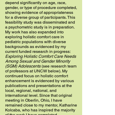
depend significantly on age, race,
gender, or type of procedure completed,
showing evidence of appropriateness
for a diverse group of participants. This
feasibility study was disseminated and
a psychometric study is in preparation.
My work has also expanded into
exploring holistic comfort care in
pediatric populations with diverse
backgrounds as evidenced by my
current funded research in progress:
Exploring Holistic Comfort Care Needs
Among Sexual and Gender Minority
(SGM) Adolescents
(see research team
of professors at UNCW below). My
continued focus on holistic comfort
enhancement is evidenced by various
publications and presentations at the
local, regional, national, and
international level. Since that original
meeting in Oberlin, Ohio, I have
remained close to my mentor, Katharine
Kolcaba, who has inspired the majority
of the work I have completed