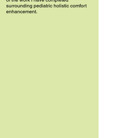
surrounding pediatric holistic comfort
enhancement.