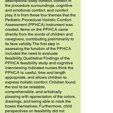
descriptions: body comfort, comfort in
the procedure surroundings, cognitive
and emotional comfort, and comfort
play. It is from these four themes that the
Pediatric Procedural Holistic Comfort
Assessment (PPHCA) instrument was
created. Items on the PPHCA came
directly from the words of children and
caregivers, contributing preliminarily to
its face validity. The first step in
assessing the function of the PPHCA
included the need to evaluate
feasibility. Qualitative Findings of the
PPHCA feasibility study and cognitive
interviewing indicated nurses think the
PPHCA is: useful, time and length
appropriate, and allows children to
express holistic comfort. Children found
the tool to be relatable,
comprehensible, and artistically
pleasing with appreciation of the colors,
drawings, and being able to mark the
boxes themselves. Furthermore, child
perspectives on feasibility did not