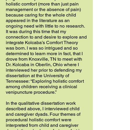
holistic comfort (more than just pain
management or the absence of pain)
because caring for the whole child
appeared in the literature as an
ongoing need with little to no research.
It was during this time that my
connection to and desire to explore and
integrate Kolcaba’s Comfort Theory
was born. I was so intrigued and so
determined to learn more in fact, that I
drove from Knoxville, TN to meet with
Dr. Kolcaba in Oberlin, Ohio where I
interviewed her prior to defending my
dissertation at the University of
Tennessee: “Exploring holistic comfort
among children receiving a clinical
venipuncture procedure.”
In the qualitative dissertation work
described above, I interviewed child
and caregiver dyads. Four themes of
procedural holistic comfort were
interpreted from child and caregiver