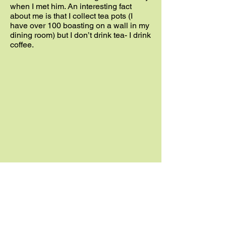
when I met him. An interesting fact
about me is that I collect tea pots (I
have over 100 boasting on a wall in my
dining room) but I don’t drink tea- I drink
coffee.