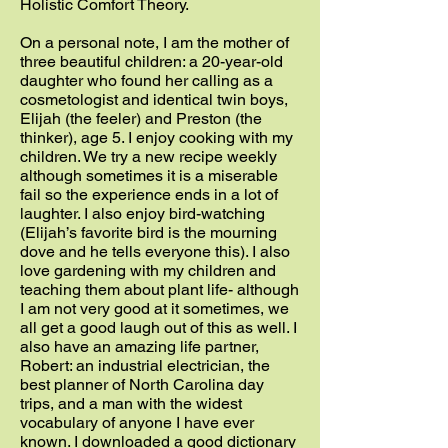
Holistic Comfort Theory.
On a personal note, I am the mother of
three beautiful children: a 20-year-old
daughter who found her calling as a
cosmetologist and identical twin boys,
Elijah (the feeler) and Preston (the
thinker), age 5. I enjoy cooking with my
children. We try a new recipe weekly
although sometimes it is a miserable
fail so the experience ends in a lot of
laughter. I also enjoy bird-watching
(Elijah’s favorite bird is the mourning
dove and he tells everyone this). I also
love gardening with my children and
teaching them about plant life- although
I am not very good at it sometimes, we
all get a good laugh out of this as well. I
also have an amazing life partner,
Robert: an industrial electrician, the
best planner of North Carolina day
trips, and a man with the widest
vocabulary of anyone I have ever
known. I downloaded a good dictionary